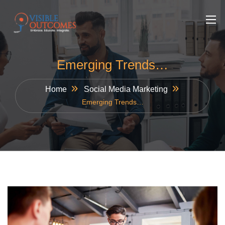
Skip
to
content
Emerging Trends…
Home
Social Media Marketing
Emerging Trends…