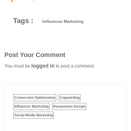
Tags :
Influencer Marketing
Post Your Comment
logged in
You must be
to post a comment.
Conversion Optimization
Copywriting
Influencer Marketing
Responsive Design
Social Media Marketing