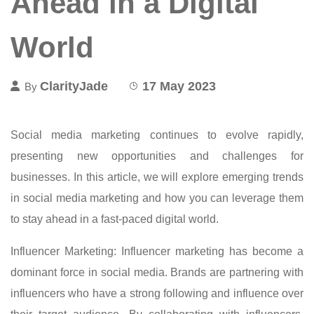
Ahead in a Digital
World
ClarityJade
17 May 2023
By
Social media marketing continues to evolve rapidly,
presenting new opportunities and challenges for
businesses. In this article, we will explore emerging trends
in social media marketing and how you can leverage them
to stay ahead in a fast-paced digital world.
Influencer Marketing: Influencer marketing has become a
dominant force in social media. Brands are partnering with
influencers who have a strong following and influence over