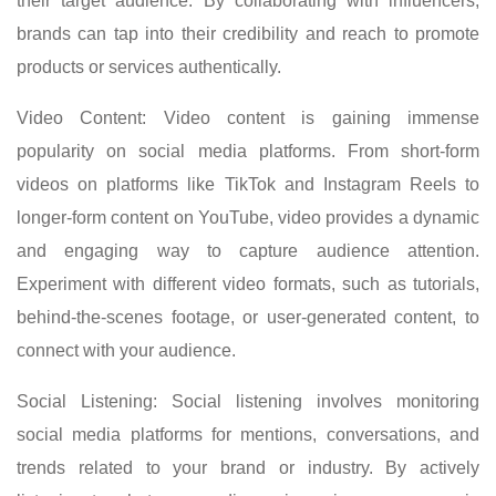
their target audience. By collaborating with influencers,
brands can tap into their credibility and reach to promote
products or services authentically.
Video Content: Video content is gaining immense
popularity on social media platforms. From short-form
videos on platforms like TikTok and Instagram Reels to
longer-form content on YouTube, video provides a dynamic
and engaging way to capture audience attention.
Experiment with different video formats, such as tutorials,
behind-the-scenes footage, or user-generated content, to
connect with your audience.
Social Listening: Social listening involves monitoring
social media platforms for mentions, conversations, and
trends related to your brand or industry. By actively