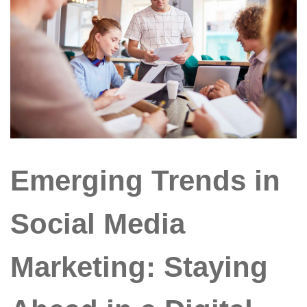
Emerging Trends in
Social Media
Marketing: Staying