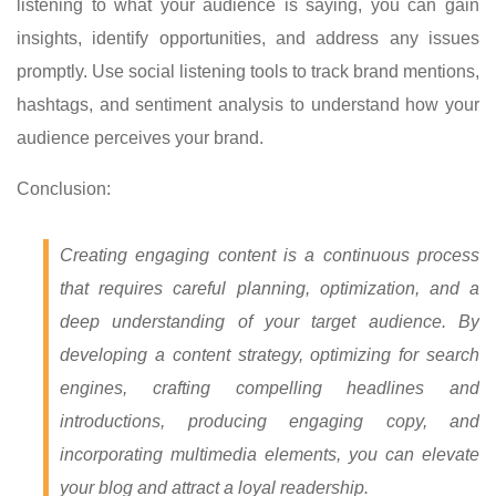
listening to what your audience is saying, you can gain
insights, identify opportunities, and address any issues
promptly. Use social listening tools to track brand mentions,
hashtags, and sentiment analysis to understand how your
audience perceives your brand.
Conclusion:
Creating engaging content is a continuous process
that requires careful planning, optimization, and a
deep understanding of your target audience. By
developing a content strategy, optimizing for search
engines, crafting compelling headlines and
introductions, producing engaging copy, and
incorporating multimedia elements, you can elevate
your blog and attract a loyal readership.