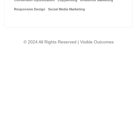
Conversion Optimization
Copywriting
Influencer Marketing
Responsive Design
Social Media Marketing
© 2024 All Rights Reserved | Visible Outcomes