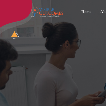
Skip
to
content
Home
Ab