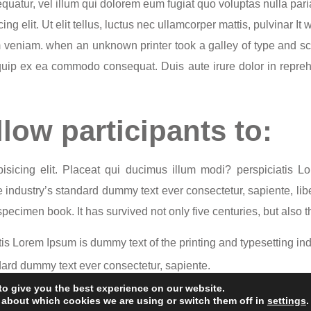
quatur, vel illum qui dolorem eum fugiat quo voluptas nulla pari
ng elit. Ut elit tellus, luctus nec ullamcorper mattis, pulvinar It
m veniam. when an unknown printer took a galley of type and s
liquip ex ea commodo consequat. Duis aute irure dolor in reprehe
llow participants to:
isicing elit. Placeat qui ducimus illum modi? perspiciatis 
industry’s standard dummy text ever consectetur, sapiente, libe
ecimen book. It has survived not only five centuries, but also th
is Lorem Ipsum is dummy text of the printing and typesetting ind
ard dummy text ever consectetur, sapiente.
vived not only five centuries, but also the leap into electronic t
to give you the best experience on our website.
© 2024 All Rights Reserved | Visible Outcomes
 about which cookies we are using or switch them off in
settings
.