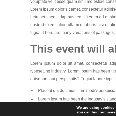
voluptate velit esse quam nihil molestiae conse
Lorem ipsum dolor sit amet, consectetur adipisci
Letraset sheets dapibus leo. Ut enim ad mini
nostrud exercitation ullamco laboris nisi ut a
fugiat. There are many variations of passages.
This event will a
Lorem ipsum dolor sit amet, consectetur adip
typesetting industry. Lorem Ipsum has been the 
quisquam aut perspiciatis? Fugiat labore type sp
Placeat qui ducimus illum modi? perspiciat
Lorem Ipsum has been the industry’s stand
Fugiat labore type specimen book. It has sur
We are using cookies 
You can find out more