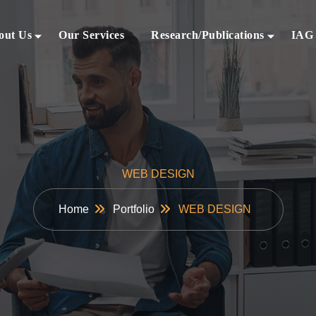
out Us
Our Services
Research/Publications
IAG
WEB DESIGN
Home
Portfolio
WEB DESIGN