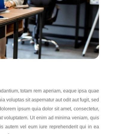
laudantium, totam rem aperiam, eaque ipsa quae
a voluptas sit aspernatur aut odit aut fugit, sed
olorem ipsum quia dolor sit amet, consectetur,
at voluptatem. Ut enim ad minima veniam, quis
is autem vel eum iure reprehenderit qui in ea