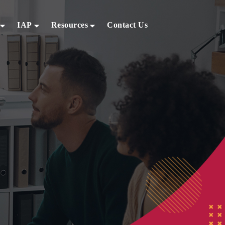
IAP
Resources
Contact Us