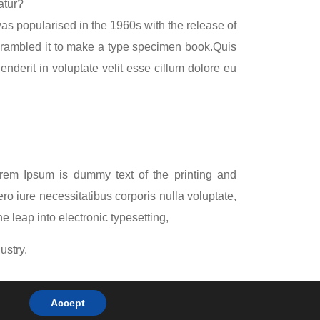
atur?
 was popularised in the 1960s with the release of
crambled it to make a type specimen book.Quis
nderit in voluptate velit esse cillum dolore eu
Lorem Ipsum is dummy text of the printing and
ro iure necessitatibus corporis nulla voluptate,
e leap into electronic typesetting,
ustry.
ypesetting,
Accept