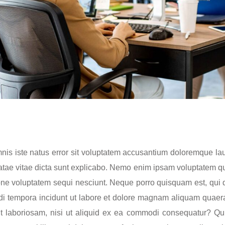
omnis iste natus error sit voluptatem accusantium doloremque 
beatae vitae dicta sunt explicabo. Nemo enim ipsam voluptatem qui
ne voluptatem sequi nesciunt. Neque porro quisquam est, qui d
di tempora incidunt ut labore et dolore magnam aliquam quaer
it laboriosam, nisi ut aliquid ex ea commodi consequatur? Qu