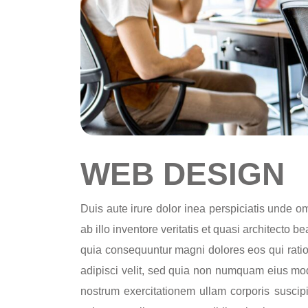
WEB DESIGN
Duis aute irure dolor inea perspiciatis unde 
ab illo inventore veritatis et quasi architecto 
quia consequuntur magni dolores eos qui ratio
adipisci velit, sed quia non numquam eius mo
nostrum exercitationem ullam corporis suscip